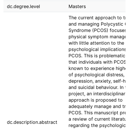
dc.degree.level
Masters
The current approach to tr
and managing Polycystic O
Syndrome (PCOS) focuses 
physical symptom managem
with little attention to the
psychological implications 
PCOS. This is problematic 
that individuals with PCOS 
known to experience higher
of psychological distress,
depression, anxiety, self-ha
and suicidal behaviour. In th
project, an interdisciplinary
approach is proposed to
adequately manage and tre
PCOS. This manuscript pre
a review of current literatur
dc.description.abstract
regarding the psychologica