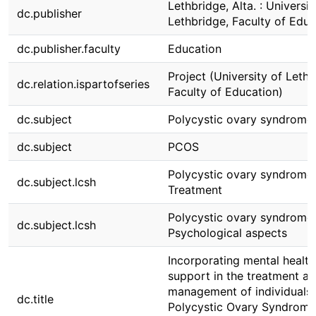
Lethbridge, Alta. : Universit
dc.publisher
Lethbridge, Faculty of Educ
dc.publisher.faculty
Education
Project (University of Lethb
dc.relation.ispartofseries
Faculty of Education)
dc.subject
Polycystic ovary syndrome
dc.subject
PCOS
Polycystic ovary syndrome
dc.subject.lcsh
Treatment
Polycystic ovary syndrome
dc.subject.lcsh
Psychological aspects
Incorporating mental health
support in the treatment a
management of individuals 
dc.title
Polycystic Ovary Syndrome