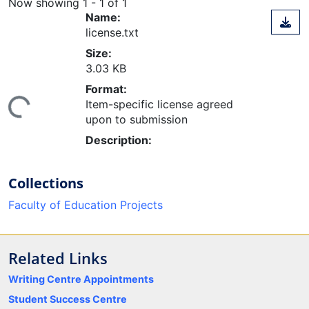
Now showing
1 - 1 of 1
Name:
license.txt
Size:
3.03 KB
Format:
ing...
Item-specific license agreed
upon to submission
Description:
Collections
Faculty of Education Projects
Related Links
Writing Centre Appointments
Student Success Centre