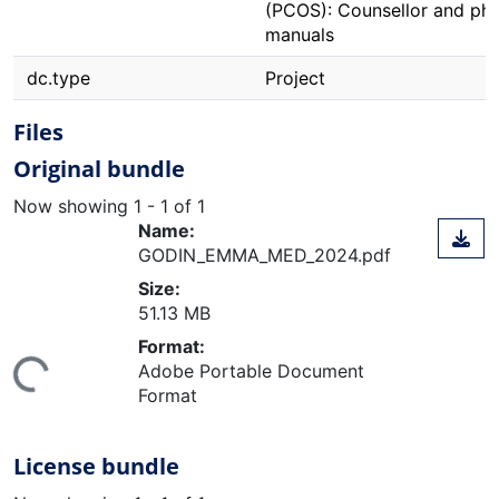
(PCOS): Counsellor and phy
manuals
dc.type
Project
Files
Original bundle
Now showing
1 - 1 of 1
Name:
GODIN_EMMA_MED_2024.pdf
Size:
51.13 MB
Format:
ing...
Adobe Portable Document
Format
License bundle