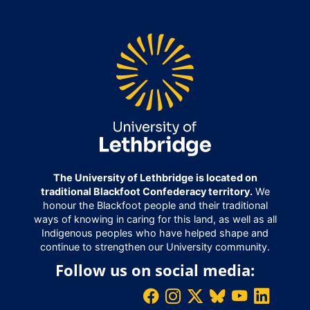
The University of Lethbridge is located on
traditional Blackfoot Confederacy territory.
We
honour the Blackfoot people and their traditional
ways of knowing in caring for this land, as well as all
Indigenous peoples who have helped shape and
continue to strengthen our University community.
Follow us on social media: