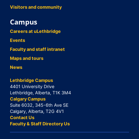
Visitors and community
Campus
Careers at uLethbridge
Events
Faculty and staff intranet
Maps and tours
News
Lethbridge Campus
4401 University Drive
Lethbridge, Alberta, T1K 3M4
Calgary Campus
Suite 6032, 345-6th Ave SE
Calgary, Alberta, T2G 4V1
Contact Us
Faculty & Staff Directory Us