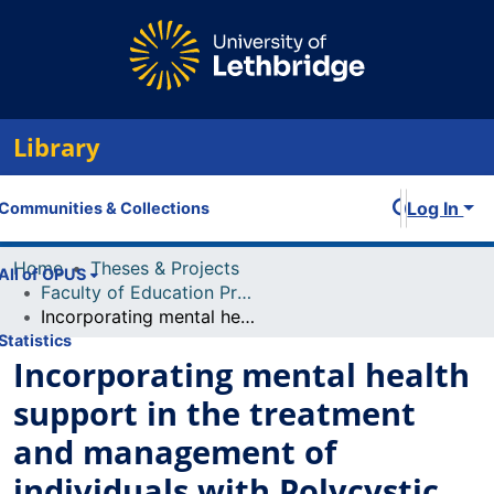
Library
Log In
Communities & Collections
Home
Theses & Projects
All of OPUS
Faculty of Education Projects
Incorporating mental health support in the treatment and management of individuals with Polycystic Ovary Syndrome (PCOS): Counsellor and physician manuals
Statistics
Incorporating mental health
support in the treatment
and management of
individuals with Polycystic