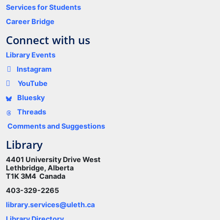
Services for Students
Career Bridge
Connect with us
Library Events
Instagram
YouTube
Bluesky
Threads
Comments and Suggestions
Library
4401 University Drive West
Lethbridge, Alberta
T1K 3M4 Canada
403-329-2265
library.services@uleth.ca
Library Directory