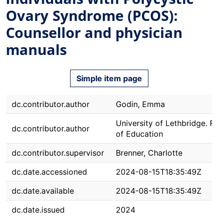
Ovary Syndrome (PCOS):
Counsellor and physician
manuals
Simple item page
dc.contributor.author
Godin, Emma
University of Lethbridge. F
dc.contributor.author
of Education
dc.contributor.supervisor
Brenner, Charlotte
dc.date.accessioned
2024-08-15T18:35:49Z
dc.date.available
2024-08-15T18:35:49Z
dc.date.issued
2024