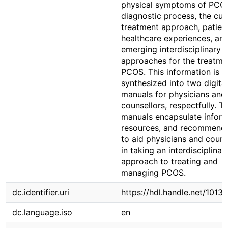
physical symptoms of PCOS
diagnostic process, the cur
treatment approach, patien
healthcare experiences, an
emerging interdisciplinary
approaches for the treatme
PCOS. This information is t
synthesized into two digital
manuals for physicians and
counsellors, respectfully. T
manuals encapsulate inform
resources, and recommenda
to aid physicians and couns
in taking an interdisciplinar
approach to treating and
managing PCOS.
dc.identifier.uri
https://hdl.handle.net/1013
dc.language.iso
en