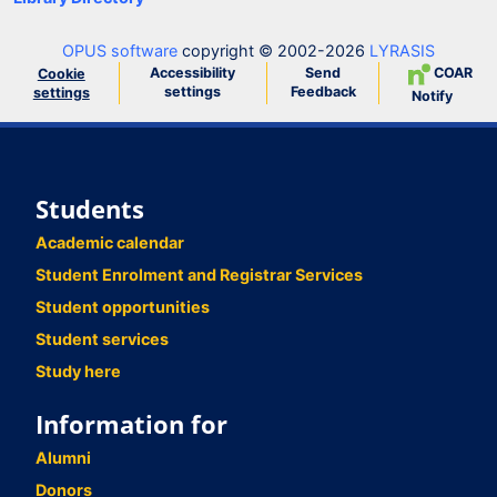
OPUS software
copyright © 2002-2026
LYRASIS
Accessibility
Send
COAR
Cookie
settings
Feedback
settings
Notify
Students
Academic calendar
Student Enrolment and Registrar Services
Student opportunities
Student services
Study here
Information for
Alumni
Donors