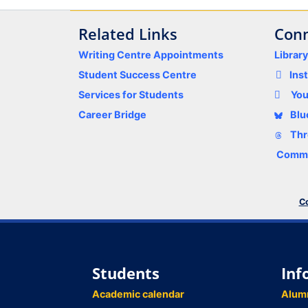
Related Links
Conn
Writing Centre Appointments
Librar
Student Success Centre
Ins
Services for Students
Yo
Career Bridge
Blu
Thr
Comme
Co
Students
Inf
Academic calendar
Alum