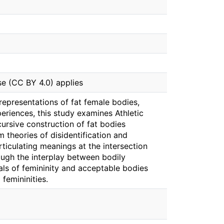
se (CC BY 4.0) applies
epresentations of fat female bodies,
periences, this study examines Athletic
cursive construction of fat bodies
 theories of disidentification and
rticulating meanings at the intersection
rough the interplay between bodily
ls of femininity and acceptable bodies
 femininities.