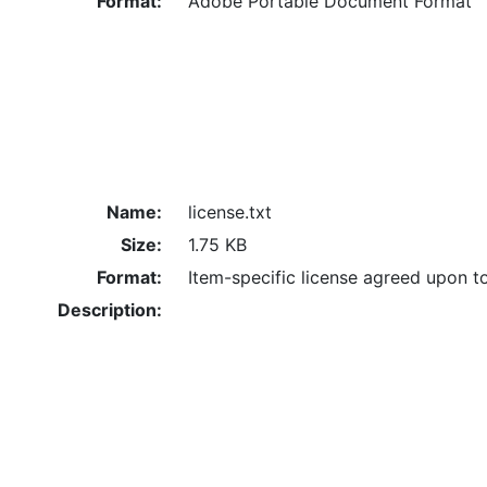
Format:
Adobe Portable Document Format
Name:
license.txt
Size:
1.75 KB
Format:
Item-specific license agreed upon t
Description: