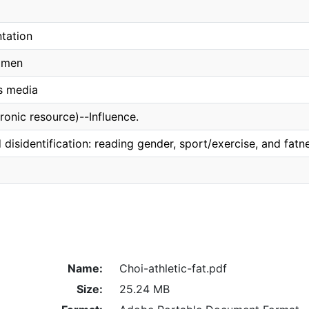
tation
omen
s media
ronic resource)--Influence.
d disidentification: reading gender, sport/exercise, and fa
Name:
Choi-athletic-fat.pdf
Size:
25.24 MB