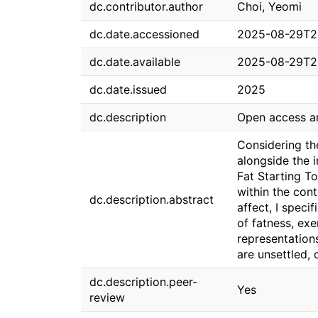
dc.contributor.author
Choi, Yeomi
dc.date.accessioned
2025-08-29T2
dc.date.available
2025-08-29T2
dc.date.issued
2025
dc.description
Open access ar
Considering th
alongside the i
Fat Starting To
within the con
dc.description.abstract
affect, I speci
of fatness, exe
representation
are unsettled, 
dc.description.peer-
Yes
review