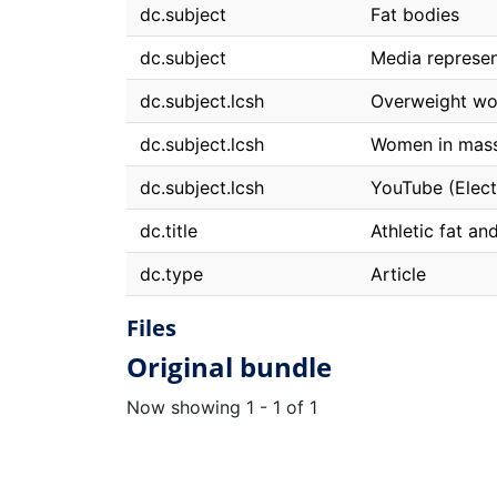
dc.subject
Fat bodies
dc.subject
Media represen
dc.subject.lcsh
Overweight w
dc.subject.lcsh
Women in mas
dc.subject.lcsh
YouTube (Elect
dc.title
Athletic fat an
dc.type
Article
Files
Original bundle
Now showing
1 - 1 of 1