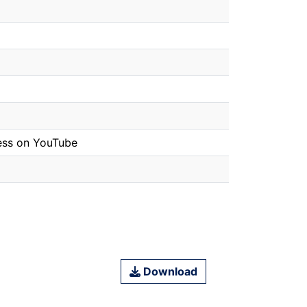
tness on YouTube
Download