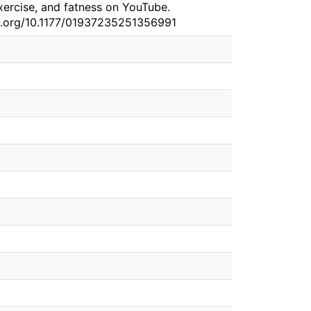
exercise, and fatness on YouTube.
doi.org/10.1177/01937235251356991