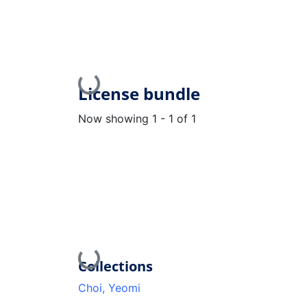
Loading...
License bundle
Now showing
1 - 1 of 1
Loading...
Collections
Choi, Yeomi