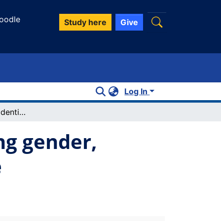
oodle
Study here
Give
Log In
Athletic fat and disidentification: reading gender, sport/exercise, and fatness on YouTube
ing gender,
e