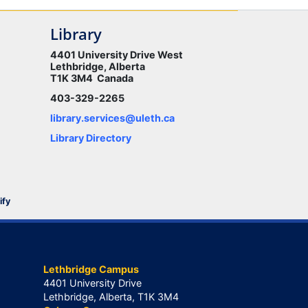
Library
4401 University Drive West
Lethbridge, Alberta
T1K 3M4 Canada
403-329-2265
library.services@uleth.ca
Library Directory
ify
Lethbridge Campus
4401 University Drive
Lethbridge, Alberta, T1K 3M4