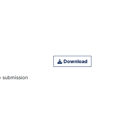
Download
o submission