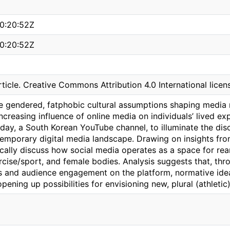
0:20:52Z
0:20:52Z
ticle. Creative Commons Attribution 4.0 International licen
e gendered, fatphobic cultural assumptions shaping media r
ncreasing influence of online media on individuals’ lived ex
day, a South Korean YouTube channel, to illuminate the dis
temporary digital media landscape. Drawing on insights from
fically discuss how social media operates as a space for rea
rcise/sport, and female bodies. Analysis suggests that, th
s and audience engagement on the platform, normative idea
opening up possibilities for envisioning new, plural (athletic)