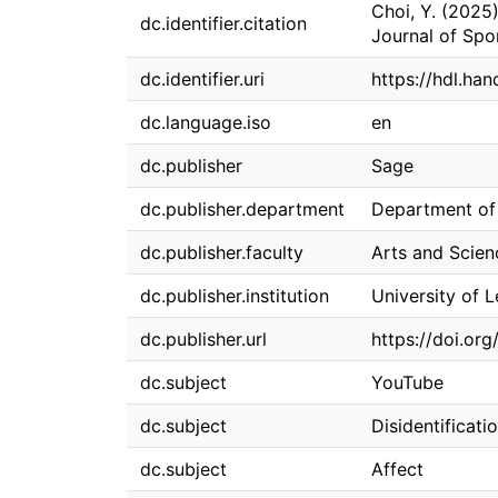
Choi, Y. (2025)
dc.identifier.citation
Journal of Spo
dc.identifier.uri
https://hdl.han
dc.language.iso
en
dc.publisher
Sage
dc.publisher.department
Department of 
dc.publisher.faculty
Arts and Scien
dc.publisher.institution
University of 
dc.publisher.url
https://doi.or
dc.subject
YouTube
dc.subject
Disidentificati
dc.subject
Affect