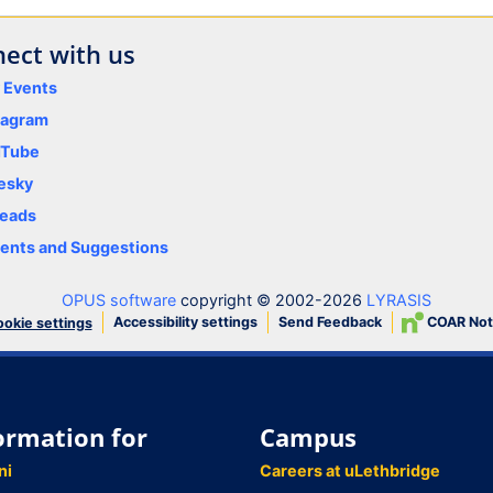
ect with us
y Events
tagram
uTube
esky
eads
nts and Suggestions
OPUS software
copyright © 2002-2026
LYRASIS
Accessibility settings
Send Feedback
COAR Not
okie settings
ormation for
Campus
ni
Careers at uLethbridge