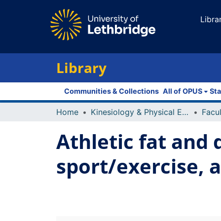
Libra
Library
Communities & Collections
All of OPUS
Sta
Home
Kinesiology & Physical Education
Athletic fat and 
sport/exercise, 