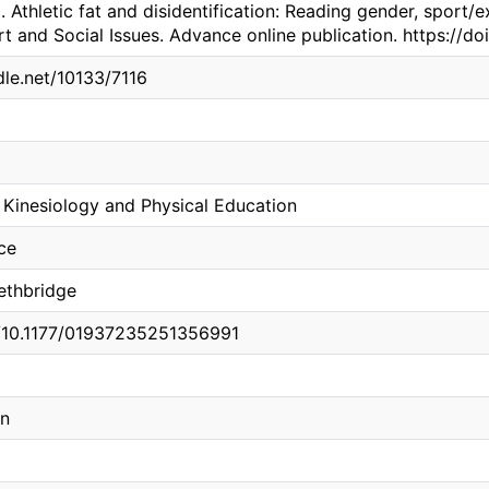
. Athletic fat and disidentification: Reading gender, sport/
rt and Social Issues. Advance online publication. https://
dle.net/10133/7116
Kinesiology and Physical Education
ce
Lethbridge
g/10.1177/01937235251356991
on