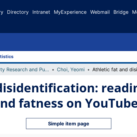
ry
Directory
Intranet
MyExperience
Webmail
Bridge
M
tistics
Faculty Research and Publications
Choi, Yeomi
disidentification: read
and fatness on YouTub
Simple item page