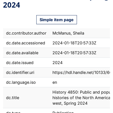
2024
Simple item page
dc.contributor.author
McManus, Sheila
dc.date.accessioned
2024-01-18T20:57:33Z
dc.date.available
2024-01-18T20:57:33Z
dc.date.issued
2024
dc.identifier.uri
https://hdl.handle.net/10133/6
dc.language.iso
en
History 4850: Public and popul
dc.title
histories of the North American
west, Spring 2024