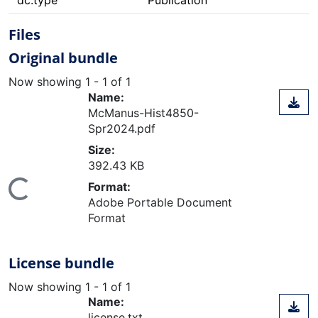
dc.type
Publication
Files
Original bundle
Now showing
1 - 1 of 1
Name:
McManus-Hist4850-
Spr2024.pdf
Size:
392.43 KB
oading...
Format:
Adobe Portable Document
Format
License bundle
Now showing
1 - 1 of 1
Name:
license.txt