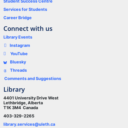
Student Success Centre
Services for Students
Career Bridge
Connect with us
Library Events
Instagram
YouTube
Bluesky
Threads
Comments and Suggestions
Library
4401 University Drive West
Lethbridge, Alberta
T1K 3M4 Canada
403-329-2265
library.services@uleth.ca