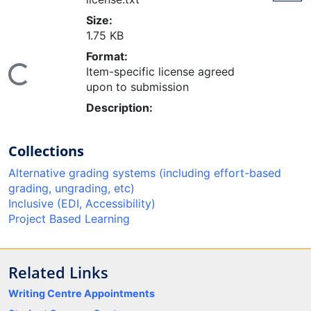
Size:
1.75 KB
Format:
oading...
Item-specific license agreed
upon to submission
Description:
Collections
Alternative grading systems (including effort-based
grading, ungrading, etc)
Inclusive (EDI, Accessibility)
Project Based Learning
Related Links
Writing Centre Appointments