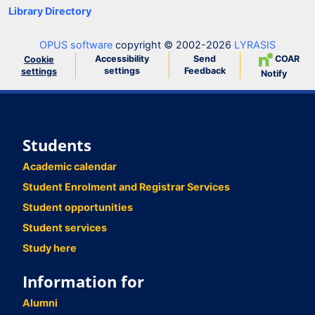
Library Directory
OPUS software
copyright © 2002-2026
LYRASIS
Accessibility
Send
COAR
Cookie
settings
Feedback
settings
Notify
Students
Academic calendar
Student Enrolment and Registrar Services
Student opportunities
Student services
Study here
Information for
Alumni