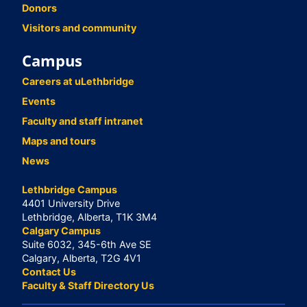
Donors
Visitors and community
Campus
Careers at uLethbridge
Events
Faculty and staff intranet
Maps and tours
News
Lethbridge Campus
4401 University Drive
Lethbridge, Alberta, T1K 3M4
Calgary Campus
Suite 6032, 345-6th Ave SE
Calgary, Alberta, T2G 4V1
Contact Us
Faculty & Staff Directory Us