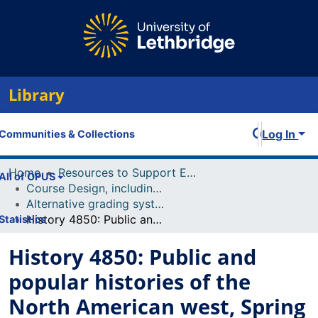
Library
Log In
Communities & Collections
Home
Resources to Support Excellence in Teaching (ReSET)
All of OPUS
Course Design, including Course Outline and Syllabi
Alternative grading systems (including effort-based grading, ungrading, etc)
History 4850: Public and popular histories of the North American west, Spring 2024
Statistics
History 4850: Public and
popular histories of the
North American west, Spring