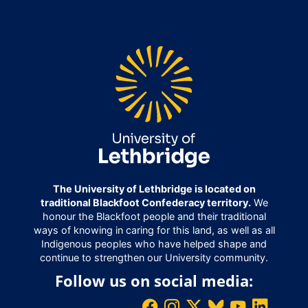
The University of Lethbridge is located on
traditional Blackfoot Confederacy territory.
We
honour the Blackfoot people and their traditional
ways of knowing in caring for this land, as well as all
Indigenous peoples who have helped shape and
continue to strengthen our University community.
Follow us on social media: