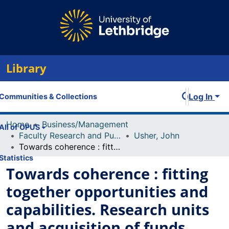
Library
Log In
Communities & Collections
Home
Business/Management
All of OPUS
Faculty Research and Publications
Usher, John
Towards coherence : fitting together opportunities and capabilities. Research units and acquisition of funds
Statistics
Towards coherence : fitting
together opportunities and
capabilities. Research units
and acquisition of funds