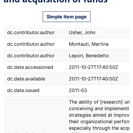
Simple item page
dc.contributor.author
Usher, John
dc.contributor.author
Montauti, Martina
dc.contributor.author
Lepori, Benedetto
dc.date.accessioned
2011-10-27T17:40:50Z
dc.date.available
2011-10-27T17:40:50Z
dc.date.issued
2011-03
The ability of [research] unit
conceiving and implementin
strategies aimed at improvi
their organizational perform
especially through the acqui