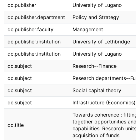
dc.publisher
University of Lugano
dc.publisher.department
Policy and Strategy
dc.publisher.faculty
Management
dc.publisher.institution
University of Lethbridge
dc.publisher.institution
University of Lugano
dc.subject
Research--Finance
dc.subject
Research departments--Fun
dc.subject
Social capital theory
dc.subject
Infrastructure (Economics)
Towards coherence : fitting
together opportunities and
dc.title
capabilities. Research units 
acquisition of funds