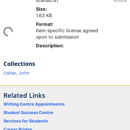
license.txt
Size:
1.63 KB
Format:
ing...
Item-specific license agreed
upon to submission
Description:
Collections
Usher, John
Related Links
Writing Centre Appointments
Student Success Centre
Services for Students
Career Bridge