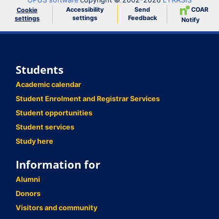
Accessibility
Send
COAR
Cookie
settings
Feedback
settings
Notify
Students
Academic calendar
Student Enrolment and Registrar Services
Student opportunities
Student services
Study here
Information for
Alumni
Donors
Visitors and community