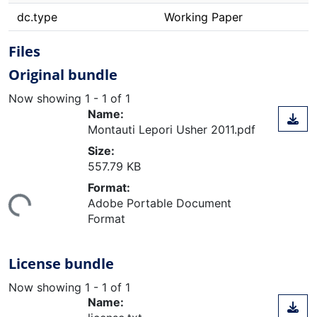
dc.type
Working Paper
Files
Original bundle
Now showing
1 - 1 of 1
Name:
Montauti Lepori Usher 2011.pdf
Size:
557.79 KB
Format:
ing...
Adobe Portable Document
Format
License bundle
Now showing
1 - 1 of 1
Name: