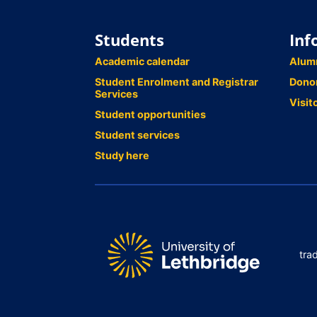
Students
Inf
Academic calendar
Alum
Student Enrolment and Registrar
Dono
Services
Visit
Student opportunities
Student services
Study here
tra