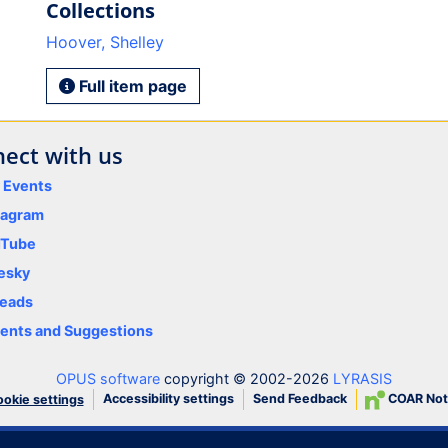
Collections
Hoover, Shelley
Full item page
ect with us
y Events
tagram
uTube
esky
eads
nts and Suggestions
OPUS software
copyright © 2002-2026
LYRASIS
Accessibility settings
Send Feedback
COAR Not
okie settings