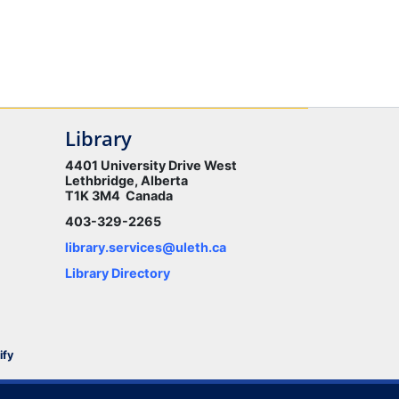
Library
4401 University Drive West
Lethbridge, Alberta
T1K 3M4 Canada
403-329-2265
library.services@uleth.ca
Library Directory
ify