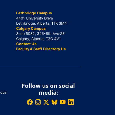
Lethbridge Campus
4401 University Drive
Lethbridge, Alberta, T1K 3M4
Calgary Campus
Suite 6032, 345-6th Ave SE
Calgary, Alberta, T2G 4V1
Contact Us
Faculty & Staff Directory Us
Follow us on social
media:
nous