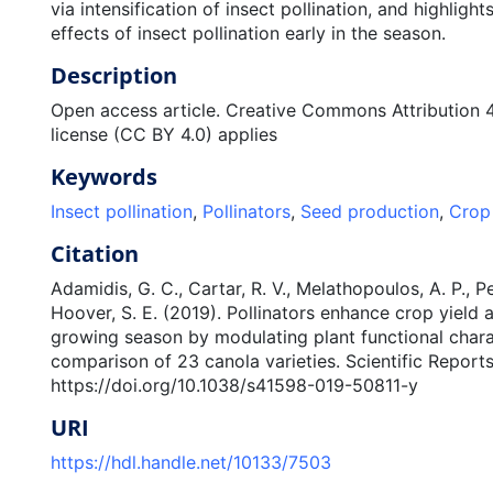
via intensification of insect pollination, and highlight
effects of insect pollination early in the season.
Description
Open access article. Creative Commons Attribution 4.
license (CC BY 4.0) applies
Keywords
Insect pollination
,
Pollinators
,
Seed production
,
Crop 
Citation
Adamidis, G. C., Cartar, R. V., Melathopoulos, A. P., Per
Hoover, S. E. (2019). Pollinators enhance crop yield 
growing season by modulating plant functional charac
comparison of 23 canola varieties. Scientific Reports
https://doi.org/10.1038/s41598-019-50811-y
URI
https://hdl.handle.net/10133/7503