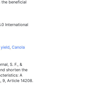
s the beneficial
0 International
yield
,
Canola
nal, S. F., &
and shorten the
teristics: A
, 9, Article 14208.