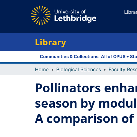
Libra
Library
Communities & Collections
All of OPUS
Sta
Home
Biological Sciences
Pollinators enha
season by modula
A comparison of 