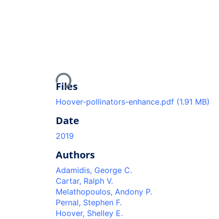
Loading...
Files
Hoover-pollinators-enhance.pdf
(1.91 MB)
Date
2019
Authors
Adamidis, George C.
Cartar, Ralph V.
Melathopoulos, Andony P.
Pernal, Stephen F.
Hoover, Shelley E.