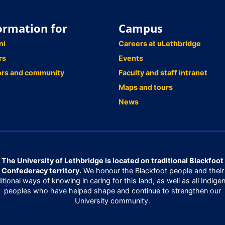
ormation for
Campus
ni
Careers at uLethbridge
rs
Events
ors and community
Faculty and staff intranet
Maps and tours
News
The University of Lethbridge is located on traditional Blackfoot
Confederacy territory.
We honour the Blackfoot people and their
ditional ways of knowing in caring for this land, as well as all Indige
peoples who have helped shape and continue to strengthen our
University community.