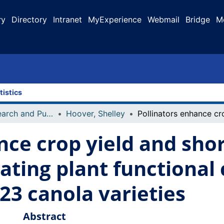
ry
Directory
Intranet
MyExperience
Webmail
Bridge
M
tistics
Faculty Research and Publications
Hoover, Shelley
nce crop yield and sho
ting plant functional c
23 canola varieties
Abstract