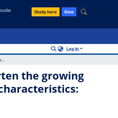
oodle
Study here
Give
Log In
Pollinators enhance crop yield and shorten the growing season by modulating plant functional characteristics: A comparison of 23 canola varieties
rten the growing
haracteristics: