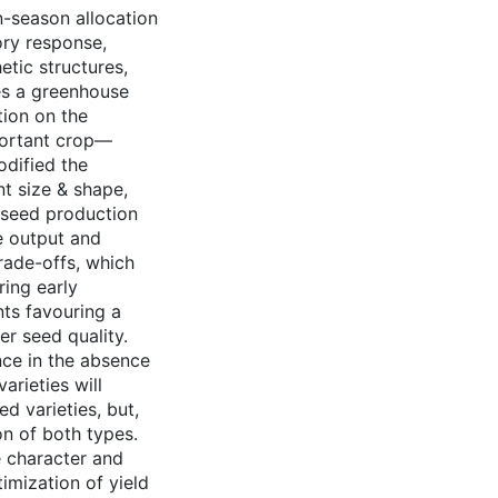
n-season allocation
tory response,
etic structures,
ses a greenhouse
tion on the
mportant crop—
odified the
nt size & shape,
 seed production
e output and
rade-offs, which
ing early
nts favouring a
r seed quality.
ce in the absence
arieties will
d varieties, but,
on of both types.
e character and
imization of yield