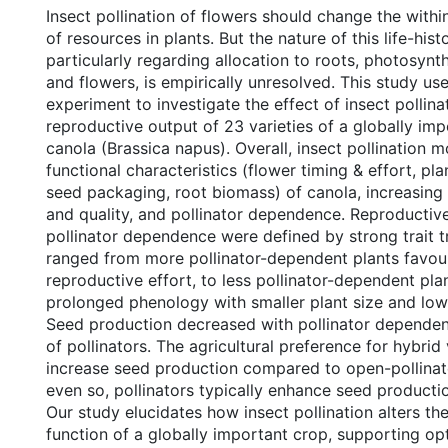
Insect pollination of flowers should change the withi
of resources in plants. But the nature of this life-his
particularly regarding allocation to roots, photosynth
and flowers, is empirically unresolved. This study u
experiment to investigate the effect of insect pollina
reproductive output of 23 varieties of a globally i
canola (Brassica napus). Overall, insect pollination m
functional characteristics (flower timing & effort, pla
seed packaging, root biomass) of canola, increasing
and quality, and pollinator dependence. Reproductiv
pollinator dependence were defined by strong trait t
ranged from more pollinator-dependent plants favour
reproductive effort, to less pollinator-dependent pla
prolonged phenology with smaller plant size and lowe
Seed production decreased with pollinator dependen
of pollinators. The agricultural preference for hybrid v
increase seed production compared to open-pollinate
even so, pollinators typically enhance seed producti
Our study elucidates how insect pollination alters th
function of a globally important crop, supporting opt