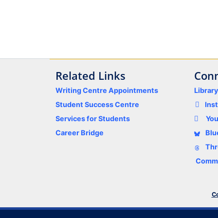
Related Links
Conn
Writing Centre Appointments
Librar
Student Success Centre
Ins
Services for Students
Yo
Career Bridge
Blu
Thr
Comme
Co