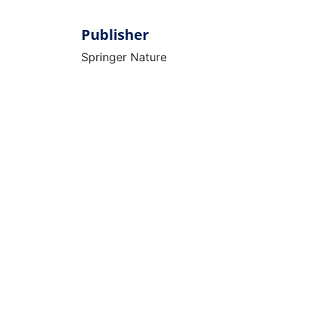
Publisher
Springer Nature